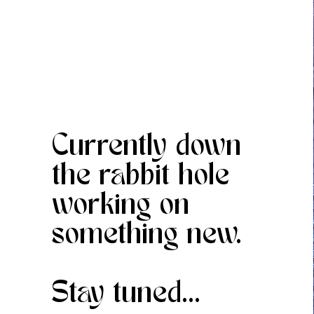
Currently down
the rabbit hole
working on
something new.
Stay tuned...