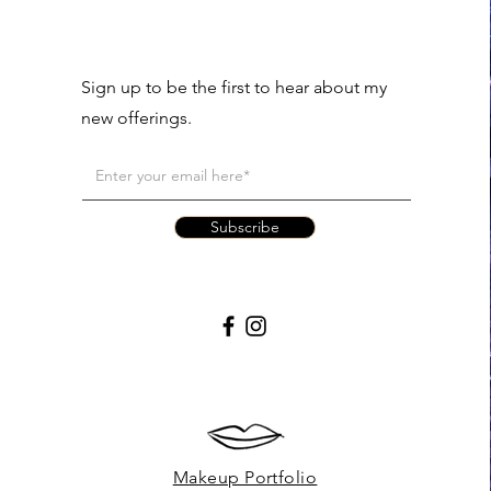
Sign up to be the first to hear about my
new offerings.
Subscribe
Makeup Portfolio