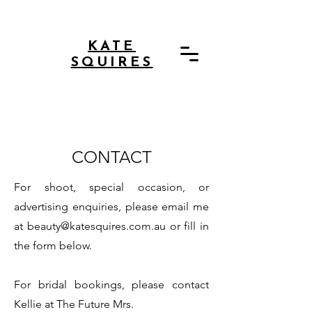
KATE
SQUIRES
CONTACT
For shoot, special occasion, or
advertising enquiries, please email me
at
beauty@katesquires.com.au
or fill in
the form below.
For bridal bookings, please contact
Kellie at The Future Mrs.