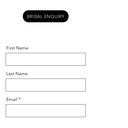
BRIDAL ENQUIRY
First Name
Last Name
Email
Message